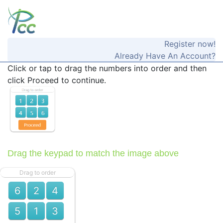
Register now!
Already Have An Account?
Click or tap to drag the numbers into order and then
click Proceed to continue.
Drag the keypad to match the image above
Drag to order
6
2
4
5
1
3