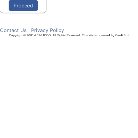
Contact Us
|
Privacy Policy
Copyright © 2001-2026 ICCO. All Rights Reserved. This site is powered by CreditSoft.